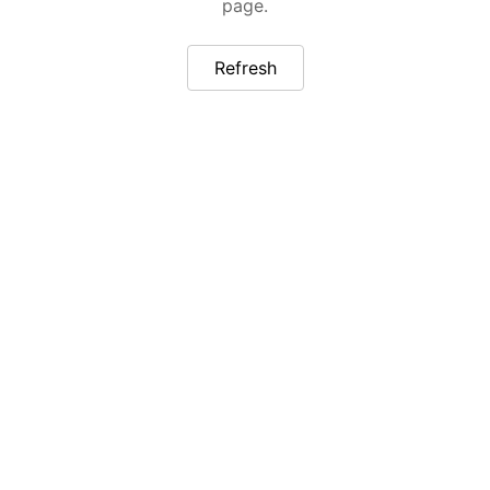
page.
Refresh