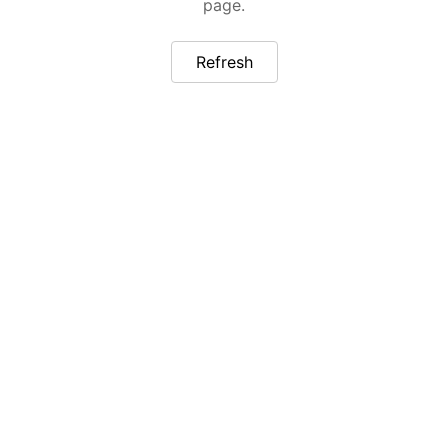
page.
Refresh