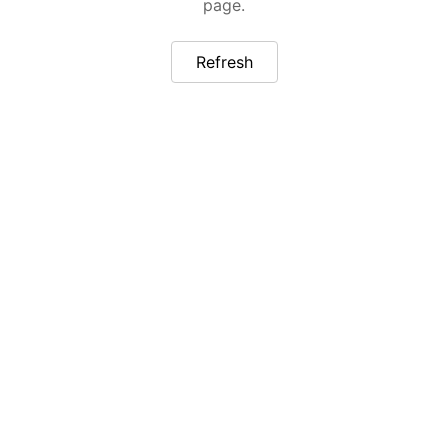
page.
Refresh