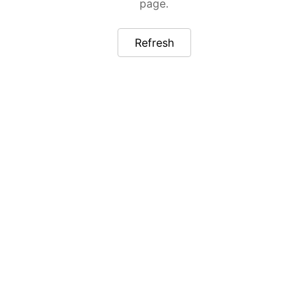
page.
Refresh